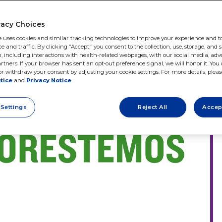
vacy Choices
e uses cookies and similar tracking technologies to improve your experience and to
and traffic. By clicking “Accept,” you consent to the collection, use, storage, and 
, including interactions with health-related webpages, with our social media, adve
rtners. If your browser has sent an opt-out preference signal, we will honor it. You
r withdraw your consent by adjusting your cookie settings. For more details, please
tice
and
Privacy Notice
.
 Settings
Reject All
Accep