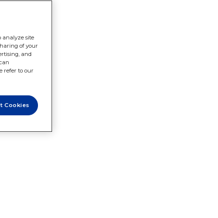
 analyze site
sharing of your
rtising, and
 can
 refer to our
t Cookies