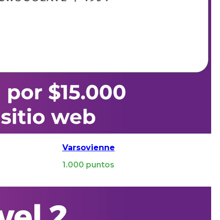
Varsovienne
1.000
puntos