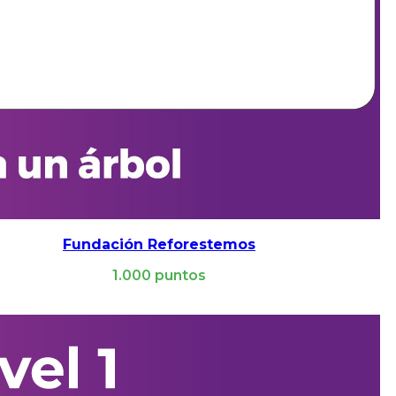
Fundación Reforestemos
1.000
puntos