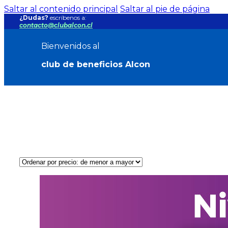
Saltar al contenido principal
Saltar al pie de página
¿Dudas?
escríbenos a:
contacto@clubalcon.cl
Bienvenidos al
club de beneficios Alcon