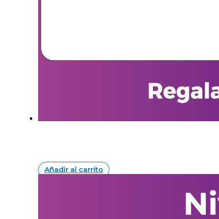
Añadir al carrito