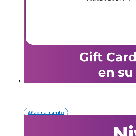
Añadir al carrito