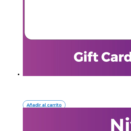
Añadir al carrito