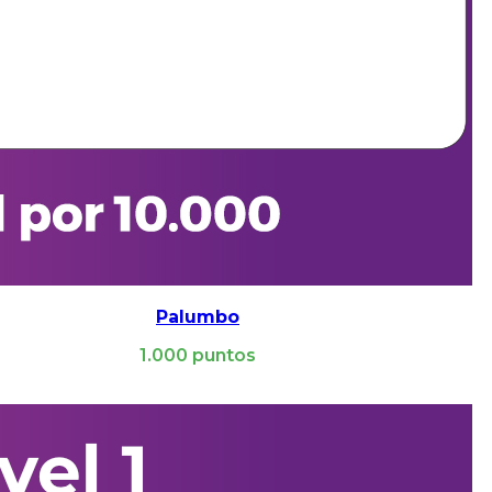
Palumbo
1.000
puntos