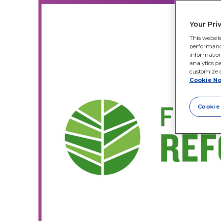
Your Pri
This websit
performance 
information
analytics pa
customize o
Cookie No
Cookie