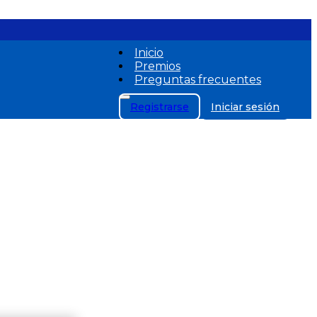
Inicio
Premios
Preguntas frecuentes
Registrarse
Iniciar sesión